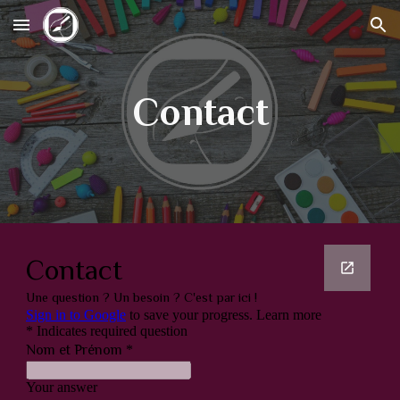
Skip to main content
Skip to navigation
Contact